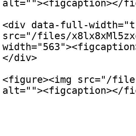
alt=""><figcaption></fi
<div data-full-width="t
src="/files/x8lx8xMl5zx
width="563"><figcaption
</div>

<figure><img src="/file