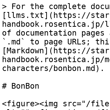
> For the complete docu
[llms.txt](https://star
handbook.rosentica.jp/l
of documentation pages 
`.md` to page URLs; thi
[Markdown](https://star
handbook.rosentica.jp/m
characters/bonbon.md).

# BonBon

<figure><img src="/file