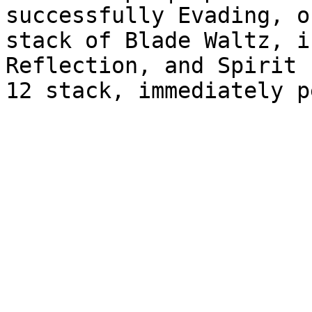
successfully Evading, o
stack of Blade Waltz, i
Reflection, and Spirit 