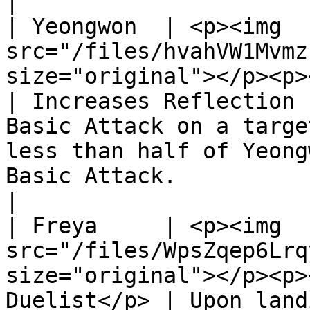
|

| Yeongwon  | <p><img 
src="/files/hvahVW1Mvmz
size="original"></p><p></p><p
| Increases Reflection 
Basic Attack on a targe
less than half of Yeong
Basic Attack.                                                          
|

| Freya     | <p><img 
src="/files/WpsZqep6Lrq
size="original"></p><p>
Duelist</p> | Upon land