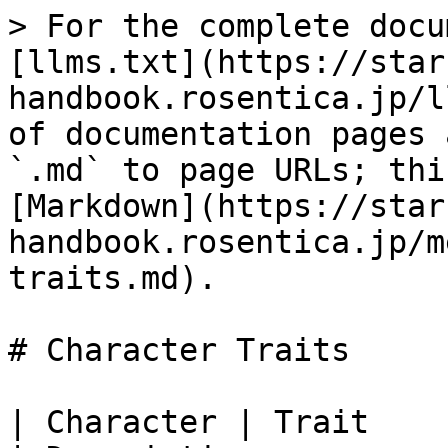
> For the complete docu
[llms.txt](https://star
handbook.rosentica.jp/l
of documentation pages 
`.md` to page URLs; thi
[Markdown](https://star
handbook.rosentica.jp/m
traits.md).

# Character Traits

| Character | Trait                                                                                                              