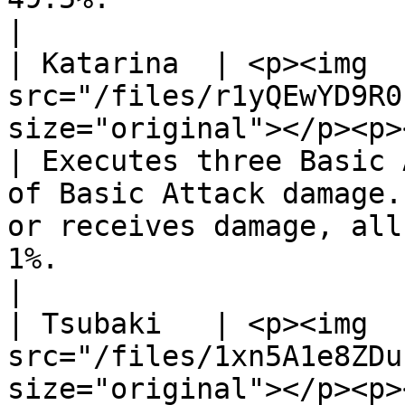
|

| Katarina  | <p><img 
src="/files/r1yQEwYD9R0
size="original"></p><p></p><p
| Executes three Basic 
of Basic Attack damage.
or receives damage, all
1%.                                                                   
|

| Tsubaki   | <p><img 
src="/files/1xn5A1e8ZDu
size="original"></p><p></p><p>Shin