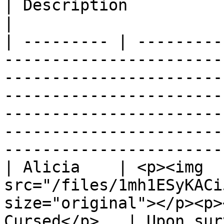
| Description                                                                                                                                                                                                              
|

| --------- | ---------
-----------------------
-----------------------
-----------------------
-----------------------
-----------------------
-----------------------
| Alicia    | <p><img 
src="/files/1mh1ESyKACi
size="original"></p><p>
Cursed</p>   | Upon sur