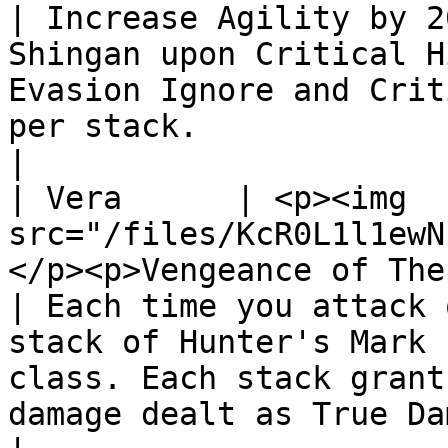
| Increase Agility by 2
Shingan upon Critical H
Evasion Ignore and Crit
per stack.                                                                  
|

| Vera      | <p><img 
src="/files/KcR0L1l1ewN
</p><p>Vengeance of The Warden</p>      
| Each time you attack 
stack of Hunter's Mark 
class. Each stack grant
damage dealt as True Damage to that class