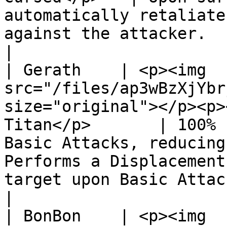
automatically retaliate
against the attacker.                                                                                                                       
|

| Gerath    | <p><img 
src="/files/ap3wBzXjYbr
size="original"></p><p>
Titan</p>       | 100% 
Basic Attacks, reducing
Performs a Displacement
target upon Basic Attack, knocking them backw
|

| BonBon    | <p><img 