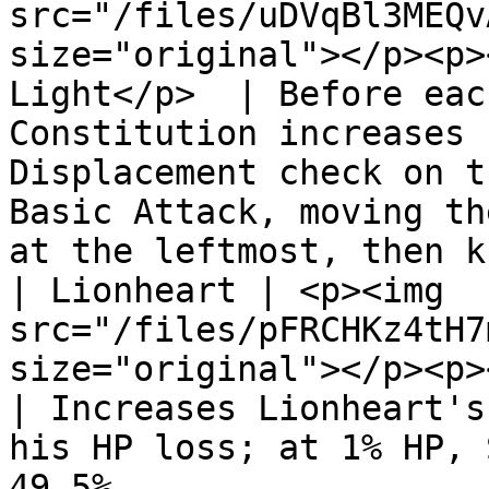
src="/files/uDVqBl3MEQv
size="original"></p><p>
Light</p>  | Before eac
Constitution increases 
Displacement check on t
Basic Attack, moving th
at the leftmost, then k
| Lionheart | <p><img 
src="/files/pFRCHKz4tH7
size="original"></p><p></p><p>
| Increases Lionheart's
his HP loss; at 1% HP, 
49.5%.                                                                                                                     